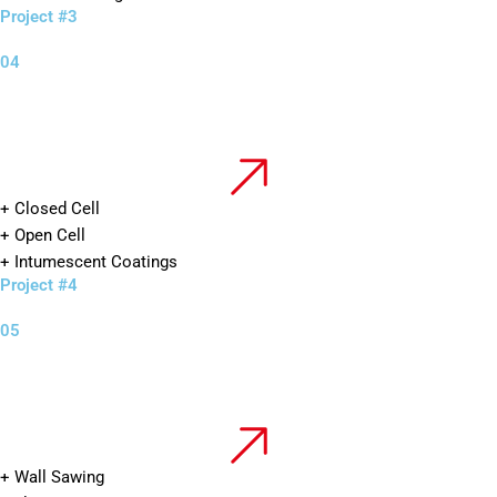
Project #3
04
+ Closed Cell
+ Open Cell
+ Intumescent Coatings
Project #4
05
+ Wall Sawing