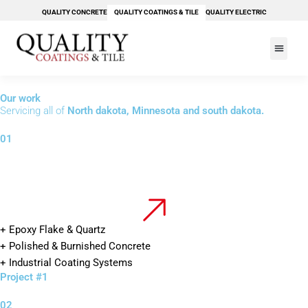
Skip
QUALITY CONCRETE
QUALITY COATINGS & TILE
QUALITY ELECTRIC
to
content
PAY YOUR BILL
Our work
Servicing all of
North dakota, Minnesota and south dakota.
01
+ Epoxy Flake & Quartz
+ Polished & Burnished Concrete
+ Industrial Coating Systems
Project #1
02