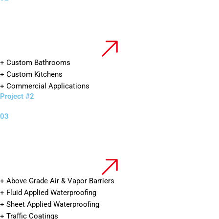
+ Custom Bathrooms
+ Custom Kitchens
+ Commercial Applications
Project #2
03
+ Above Grade Air & Vapor Barriers
+ Fluid Applied Waterproofing
+ Sheet Applied Waterproofing
+ Traffic Coatings