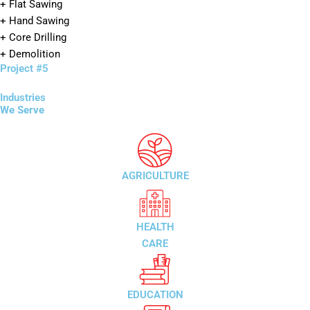
+ Flat Sawing
+ Hand Sawing
+ Core Drilling
+ Demolition
Project #5
Industries
We Serve
AGRICULTURE
HEALTH
CARE
EDUCATION