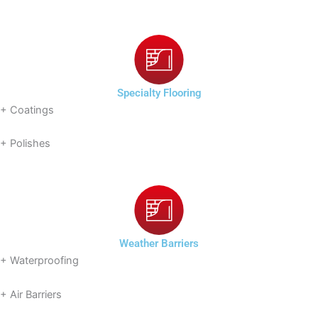
Specialty Flooring
+ Coatings
+ Polishes
Weather Barriers
+ Waterproofing
+ Air Barriers