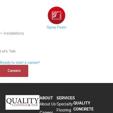
Spray Foam
+ Installations
Let’s Talk
Ready to start a career?
Careers
ABOUT
SERVICES
QUALITY
About Us
Specialty
CONCRETE
Flooring
Careers