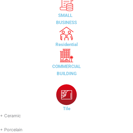
SMALL
BUSINESS
Residential
COMMERCIAL
BUILDING
Tile
+ Ceramic
+ Porcelain