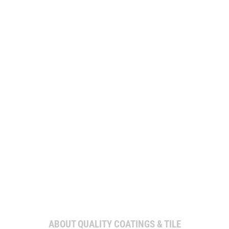
WE’RE PROUD TO COMBINE QUALITY
CRAFTSMANSHIP WITH PERSONALIZED
SERVICE TO MAKE YOUR PROJECT A
SUCCESS.
ABOUT QUALITY COATINGS & TILE