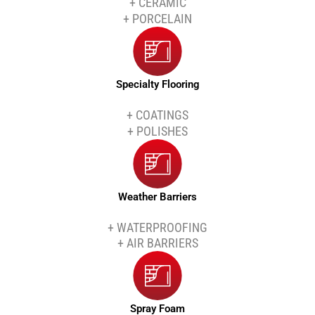
+ CERAMIC
+ PORCELAIN
Specialty Flooring
+ COATINGS
+ POLISHES
Weather Barriers
+ WATERPROOFING
+ AIR BARRIERS
Spray Foam