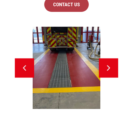
CONTACT US