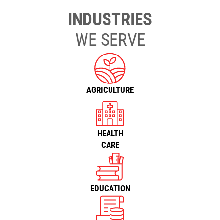
INDUSTRIES
WE SERVE
AGRICULTURE
HEALTH
CARE
EDUCATION