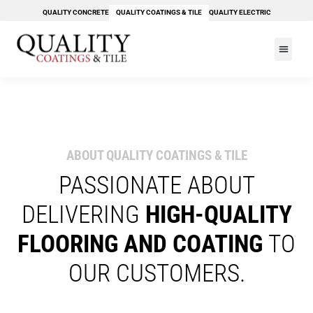
Skip
QUALITY CONCRETE
QUALITY COATINGS & TILE
QUALITY ELECTRIC
to
content
PAY YOUR BILL
ABOUT QUALITY COATINGS & TILE
PASSIONATE ABOUT
DELIVERING
HIGH-QUALITY
FLOORING AND COATING
TO
OUR CUSTOMERS.