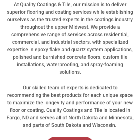
At Quality Coatings & Tile, our mission is to deliver
superior flooring and coating services while establishing
ourselves as the trusted experts in the coatings industry
throughout the upper Midwest. We provide a
comprehensive range of services across residential,
commercial, and industrial sectors, with specialized
expertise in epoxy flake and quartz system applications,
polished and burnished concrete floors, custom tile
installations, waterproofing, and spray-foaming
solutions.
Our skilled team of experts is dedicated to
recommending the best products for each unique space
to maximize the longevity and performance of your new
floor or coating. Quality Coatings and Tile is located in
Fargo, ND and serves all of North Dakota and Minnesota,
and parts of South Dakota and Wisconsin.