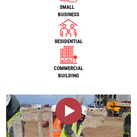
SMALL
BUSINESS
RESIDENTIAL
COMMERCIAL
BUILDING