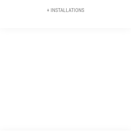
+ INSTALLATIONS