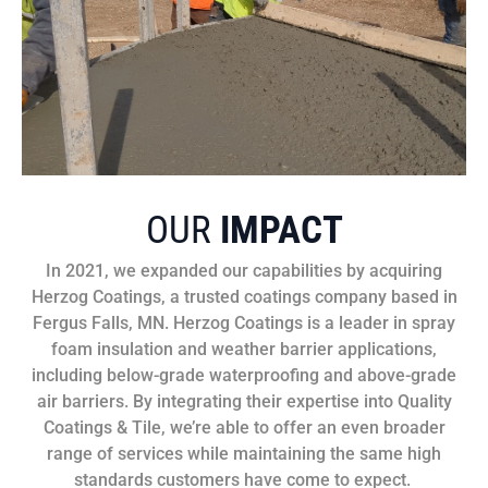
OUR
IMPACT
In 2021, we expanded our capabilities by acquiring
Herzog Coatings, a trusted coatings company based in
Fergus Falls, MN. Herzog Coatings is a leader in spray
foam insulation and weather barrier applications,
including below-grade waterproofing and above-grade
air barriers. By integrating their expertise into Quality
Coatings & Tile, we’re able to offer an even broader
range of services while maintaining the same high
standards customers have come to expect.