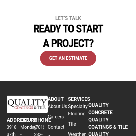
LET’S TALK
READY TO START
A PROJECT?
GET AN ESTIMATE
ABOUT
SERVICES
QUALITY
About Us
Specialty
CONCRETE
Flooring
Careers
ADDRESS
HOURS
PHONE
QUALITY
Tile
Contact
COATINGS & TILE
3918
Monday
(701)
Weather
QUALITY
37th
-
232-