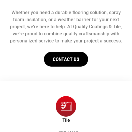
Whether you need a durable flooring solution, spray
foam insulation, or a weather barrier for your next
project, we’re here to help. At Quality Coatings & Tile,
we’re proud to combine quality craftsmanship with
personalized service to make your project a success.
CONTACT US
Tile